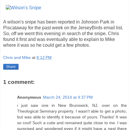
A wilson's snipe has been reported in Johnson Park in
Piscataway for the past week on the JerseyBirds email list.
So, off we went this evening in search of the snipe. Chris
found it first and was eventually able to explain to Mike
where it was so he could get a few photos.
Chris and Mike
at
8:12 PM
Share
1 comment:
Anonymous
March 24, 2014 at 4:37 PM
i just saw one in New Brunswick, NJ, over on the
Theological Seminary property. I wasn't able to get a photo,
but was able to identify it because of yours. Thanks! It was
so cool! Such a cutie and remained quite close to me. I was
surprised and wondered even if it might have a nest there