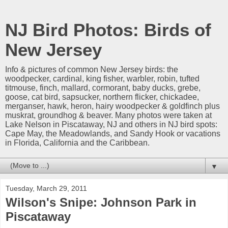
NJ Bird Photos: Birds of
New Jersey
Info & pictures of common New Jersey birds: the
woodpecker, cardinal, king fisher, warbler, robin, tufted
titmouse, finch, mallard, cormorant, baby ducks, grebe,
goose, cat bird, sapsucker, northern flicker, chickadee,
merganser, hawk, heron, hairy woodpecker & goldfinch plus
muskrat, groundhog & beaver. Many photos were taken at
Lake Nelson in Piscataway, NJ and others in NJ bird spots:
Cape May, the Meadowlands, and Sandy Hook or vacations
in Florida, California and the Caribbean.
▼
Tuesday, March 29, 2011
Wilson's Snipe: Johnson Park in
Piscataway