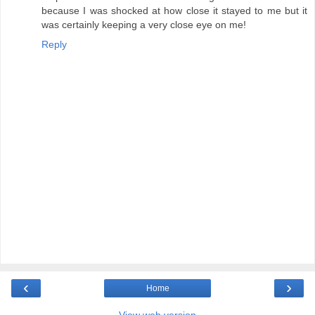
because I was shocked at how close it stayed to me but it
was certainly keeping a very close eye on me!
Reply
‹
›
Home