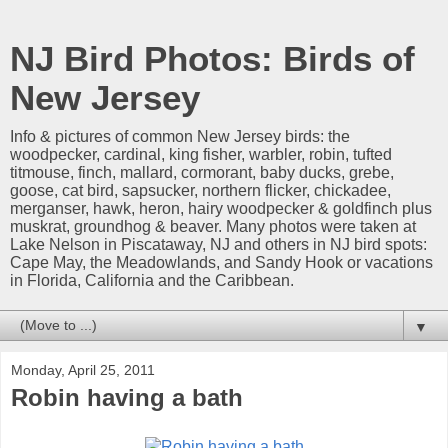
NJ Bird Photos: Birds of
New Jersey
Info & pictures of common New Jersey birds: the
woodpecker, cardinal, king fisher, warbler, robin, tufted
titmouse, finch, mallard, cormorant, baby ducks, grebe,
goose, cat bird, sapsucker, northern flicker, chickadee,
merganser, hawk, heron, hairy woodpecker & goldfinch plus
muskrat, groundhog & beaver. Many photos were taken at
Lake Nelson in Piscataway, NJ and others in NJ bird spots:
Cape May, the Meadowlands, and Sandy Hook or vacations
in Florida, California and the Caribbean.
▼
Monday, April 25, 2011
Robin having a bath