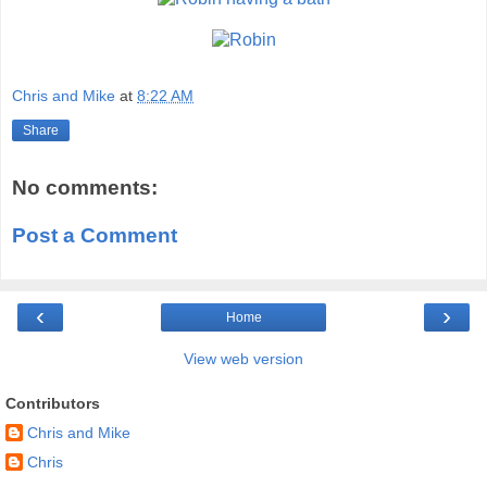
Chris and Mike
at
8:22 AM
Share
No comments:
Post a Comment
‹
›
Home
View web version
Contributors
Chris and Mike
Chris