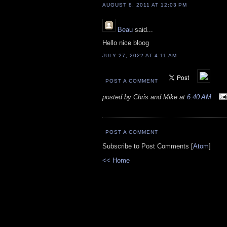
AUGUST 8, 2011 AT 12:03 PM
Beau
said...
Hello nice bloog
JULY 27, 2022 AT 4:11 AM
POST A COMMENT
posted by Chris and Mike at
6:40 AM
POST A COMMENT
Subscribe to Post Comments [
Atom
]
<< Home