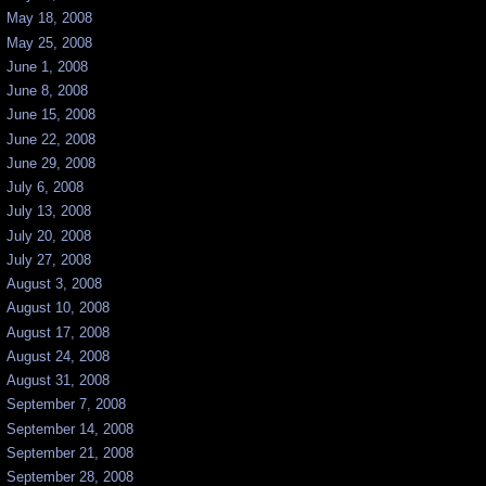
May 18, 2008
May 25, 2008
June 1, 2008
June 8, 2008
June 15, 2008
June 22, 2008
June 29, 2008
July 6, 2008
July 13, 2008
July 20, 2008
July 27, 2008
August 3, 2008
August 10, 2008
August 17, 2008
August 24, 2008
August 31, 2008
September 7, 2008
September 14, 2008
September 21, 2008
September 28, 2008