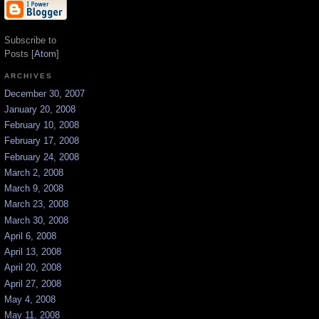
Subscribe to
Posts [
Atom
]
ARCHIVES
December 30, 2007
January 20, 2008
February 10, 2008
February 17, 2008
February 24, 2008
March 2, 2008
March 9, 2008
March 23, 2008
March 30, 2008
April 6, 2008
April 13, 2008
April 20, 2008
April 27, 2008
May 4, 2008
May 11, 2008