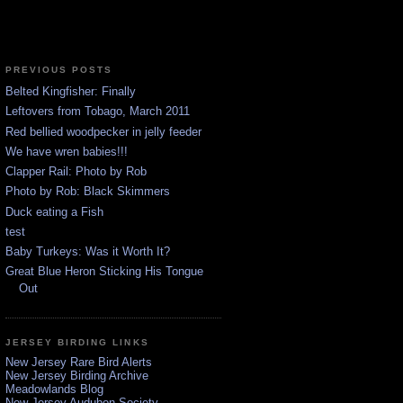
PREVIOUS POSTS
Belted Kingfisher: Finally
Leftovers from Tobago, March 2011
Red bellied woodpecker in jelly feeder
We have wren babies!!!
Clapper Rail: Photo by Rob
Photo by Rob: Black Skimmers
Duck eating a Fish
test
Baby Turkeys: Was it Worth It?
Great Blue Heron Sticking His Tongue
Out
JERSEY BIRDING LINKS
New Jersey Rare Bird Alerts
New Jersey Birding Archive
Meadowlands Blog
New Jersey Audubon Society