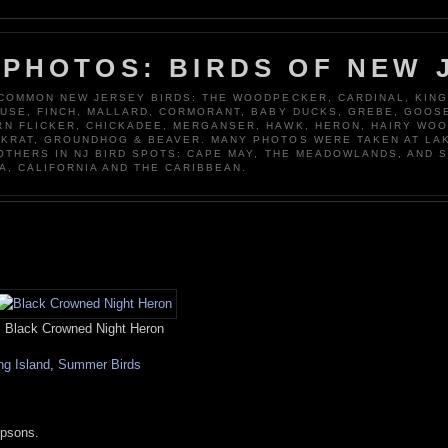
 PHOTOS: BIRDS OF NEW 
 COMMON NEW JERSEY BIRDS: THE WOODPECKER, CARDINAL, KING
OUSE, FINCH, MALLARD, CORMORANT, BABY DUCKS, GREBE, GOOSE
N FLICKER, CHICKADEE, MERGANSER, HAWK, HERON, HAIRY WO
KRAT, GROUNDHOG & BEAVER. MANY PHOTOS WERE TAKEN AT LA
 OTHERS IN NJ BIRD SPOTS: CAPE MAY, THE MEADOWLANDS, AND 
A, CALIFORNIA AND THE CARIBBEAN.
Black Crowned Night Heron
ng Island
,
Summer Birds
mpsons.