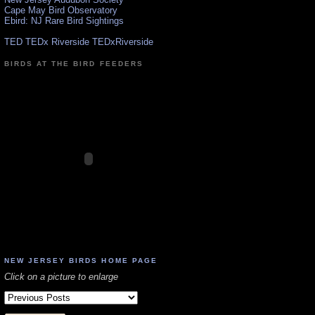
Cape May Bird Observatory
Ebird: NJ Rare Bird Sightings
TED TEDx Riverside TEDxRiverside
BIRDS AT THE BIRD FEEDERS
NEW JERSEY BIRDS HOME PAGE
Click on a picture to enlarge