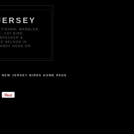
JERSEY
 FISHER, WARBLER,
, CAT BIRD,
ODPECKER &
KE NELSON IN
SANDY HOOK OR
NEW JERSEY BIRDS HOME PAGE