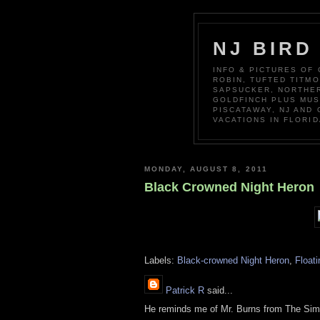
NJ BIRD
INFO & PICTURES OF
ROBIN, TUFTED TITM
SAPSUCKER, NORTHER
GOLDFINCH PLUS MUS
PISCATAWAY, NJ AND
VACATIONS IN FLORID
MONDAY, AUGUST 8, 2011
Black Crowned Night Heron
Labels:
Black-crowned Night Heron
,
Floati
Patrick R
said...
He reminds me of Mr. Burns from The Si