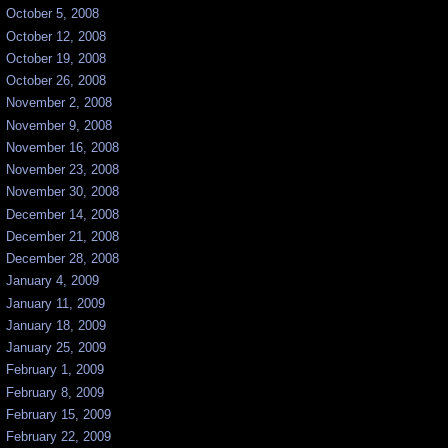
October 5, 2008
October 12, 2008
October 19, 2008
October 26, 2008
November 2, 2008
November 9, 2008
November 16, 2008
November 23, 2008
November 30, 2008
December 14, 2008
December 21, 2008
December 28, 2008
January 4, 2009
January 11, 2009
January 18, 2009
January 25, 2009
February 1, 2009
February 8, 2009
February 15, 2009
February 22, 2009