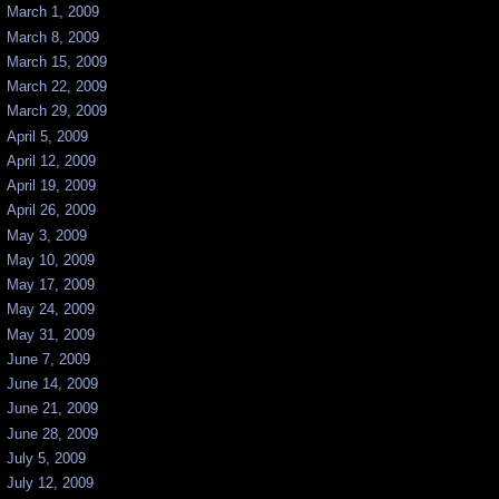
March 1, 2009
March 8, 2009
March 15, 2009
March 22, 2009
March 29, 2009
April 5, 2009
April 12, 2009
April 19, 2009
April 26, 2009
May 3, 2009
May 10, 2009
May 17, 2009
May 24, 2009
May 31, 2009
June 7, 2009
June 14, 2009
June 21, 2009
June 28, 2009
July 5, 2009
July 12, 2009