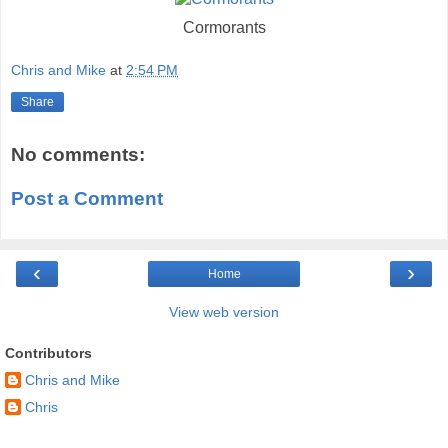
Cormorants
Chris and Mike
at
2:54 PM
Share
No comments:
Post a Comment
‹
›
Home
View web version
Contributors
Chris and Mike
Chris