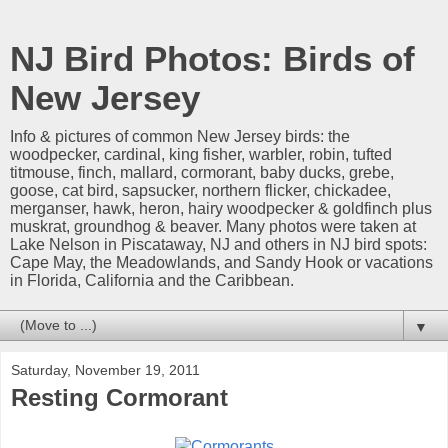
NJ Bird Photos: Birds of
New Jersey
Info & pictures of common New Jersey birds: the
woodpecker, cardinal, king fisher, warbler, robin, tufted
titmouse, finch, mallard, cormorant, baby ducks, grebe,
goose, cat bird, sapsucker, northern flicker, chickadee,
merganser, hawk, heron, hairy woodpecker & goldfinch plus
muskrat, groundhog & beaver. Many photos were taken at
Lake Nelson in Piscataway, NJ and others in NJ bird spots:
Cape May, the Meadowlands, and Sandy Hook or vacations
in Florida, California and the Caribbean.
▼
Saturday, November 19, 2011
Resting Cormorant