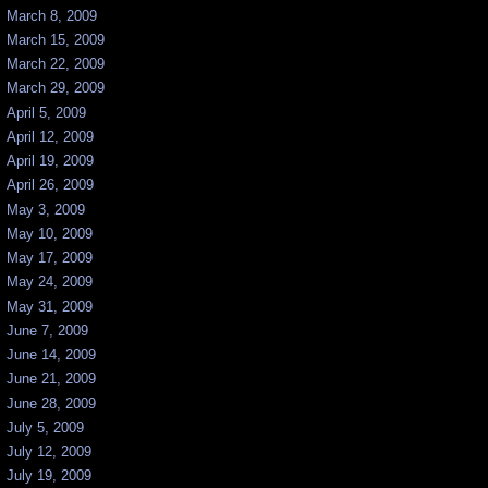
March 8, 2009
March 15, 2009
March 22, 2009
March 29, 2009
April 5, 2009
April 12, 2009
April 19, 2009
April 26, 2009
May 3, 2009
May 10, 2009
May 17, 2009
May 24, 2009
May 31, 2009
June 7, 2009
June 14, 2009
June 21, 2009
June 28, 2009
July 5, 2009
July 12, 2009
July 19, 2009