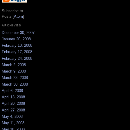
Subscribe to
Posts [
Atom
]
ARCHIVES
December 30, 2007
January 20, 2008
February 10, 2008
February 17, 2008
February 24, 2008
March 2, 2008
March 9, 2008
March 23, 2008
March 30, 2008
April 6, 2008
April 13, 2008
April 20, 2008
April 27, 2008
May 4, 2008
May 11, 2008
May 18, 2008