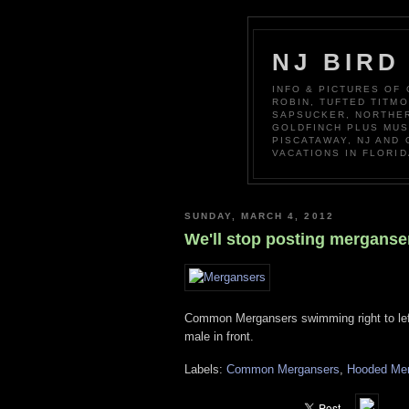
NJ BIRD
INFO & PICTURES OF
ROBIN, TUFTED TITM
SAPSUCKER, NORTHER
GOLDFINCH PLUS MUS
PISCATAWAY, NJ AND
VACATIONS IN FLORID
SUNDAY, MARCH 4, 2012
We'll stop posting merganse
Common Mergansers swimming right to left 
male in front.
Labels:
Common Mergansers
,
Hooded Me