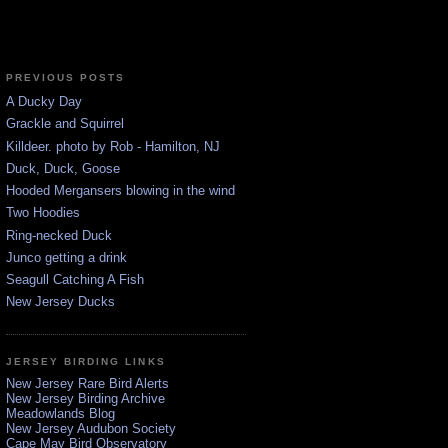
PREVIOUS POSTS
A Ducky Day
Grackle and Squirrel
Killdeer. photo by Rob - Hamilton, NJ
Duck, Duck, Goose
Hooded Mergansers blowing in the wind
Two Hoodies
Ring-necked Duck
Junco getting a drink
Seagull Catching A Fish
New Jersey Ducks
JERSEY BIRDING LINKS
New Jersey Rare Bird Alerts
New Jersey Birding Archive
Meadowlands Blog
New Jersey Audubon Society
Cape May Bird Observatory