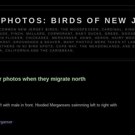
 PHOTOS: BIRDS OF NEW 
 COMMON NEW JERSEY BIRDS: THE WOODPECKER, CARDINAL, KING
OUSE, FINCH, MALLARD, CORMORANT, BABY DUCKS, GREBE, GOOSE
N FLICKER, CHICKADEE, MERGANSER, HAWK, HERON, HAIRY WO
KRAT, GROUNDHOG & BEAVER. MANY PHOTOS WERE TAKEN AT LA
 OTHERS IN NJ BIRD SPOTS: CAPE MAY, THE MEADOWLANDS, AND 
A, CALIFORNIA AND THE CARIBBEAN.
r photos when they migrate north
with male in front. Hooded Mergansers swimming left to right with
rganser