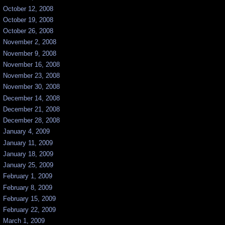
October 12, 2008
October 19, 2008
October 26, 2008
November 2, 2008
November 9, 2008
November 16, 2008
November 23, 2008
November 30, 2008
December 14, 2008
December 21, 2008
December 28, 2008
January 4, 2009
January 11, 2009
January 18, 2009
January 25, 2009
February 1, 2009
February 8, 2009
February 15, 2009
February 22, 2009
March 1, 2009