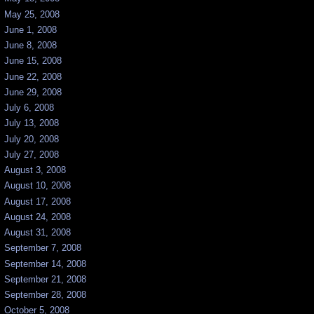
May 25, 2008
June 1, 2008
June 8, 2008
June 15, 2008
June 22, 2008
June 29, 2008
July 6, 2008
July 13, 2008
July 20, 2008
July 27, 2008
August 3, 2008
August 10, 2008
August 17, 2008
August 24, 2008
August 31, 2008
September 7, 2008
September 14, 2008
September 21, 2008
September 28, 2008
October 5, 2008