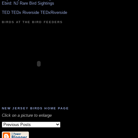
Ebird: NJ Rare Bird Sightings
TED TEDx Riverside TEDxRiverside
BIRDS AT THE BIRD FEEDERS
NEW JERSEY BIRDS HOME PAGE
Click on a picture to enlarge