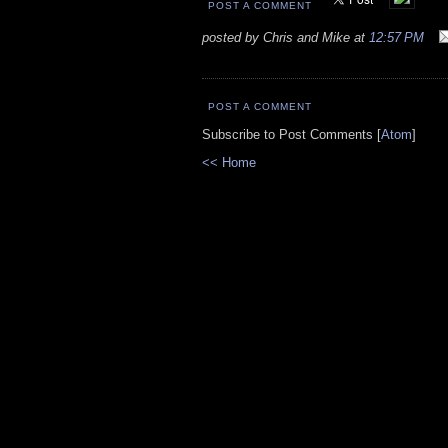
POST A COMMENT
posted by Chris and Mike at
12:57 PM
POST A COMMENT
Subscribe to Post Comments [
Atom
]
<< Home