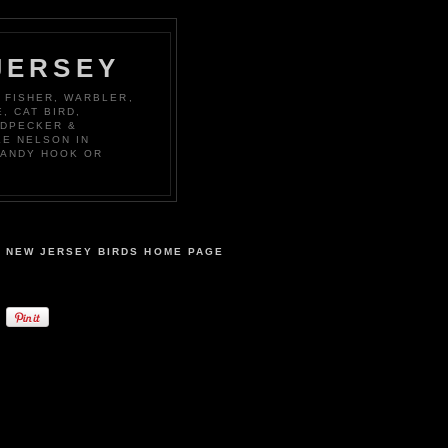
JERSEY
 FISHER, WARBLER,
, CAT BIRD,
ODPECKER &
KE NELSON IN
SANDY HOOK OR
NEW JERSEY BIRDS HOME PAGE