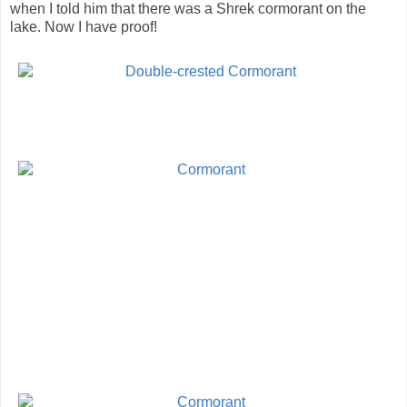
when I told him that there was a Shrek cormorant on the
lake. Now I have proof!