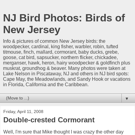
NJ Bird Photos: Birds of
New Jersey
Info & pictures of common New Jersey birds: the
woodpecker, cardinal, king fisher, warbler, robin, tufted
titmouse, finch, mallard, cormorant, baby ducks, grebe,
goose, cat bird, sapsucker, northern flicker, chickadee,
merganser, hawk, heron, hairy woodpecker & goldfinch plus
muskrat, groundhog & beaver. Many photos were taken at
Lake Nelson in Piscataway, NJ and others in NJ bird spots:
Cape May, the Meadowlands, and Sandy Hook or vacations
in Florida, California and the Caribbean.
▼
Friday, April 11, 2008
Double-crested Cormorant
Well, I'm sure that Mike thought I was crazy the other day