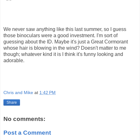
We never saw anything like this last summer, so I guess
those binoculars were a good investment. I'm sort of
guessing about the ID. Maybe it's just a Great Cormorant
whose hair is blowing in the wind? Doesn't matter to me
though; whatever kind it is I think it's funny looking and
adorable.
Chris and Mike
at
1:42 PM
Share
No comments:
Post a Comment