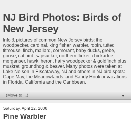
NJ Bird Photos: Birds of
New Jersey
Info & pictures of common New Jersey birds: the
woodpecker, cardinal, king fisher, warbler, robin, tufted
titmouse, finch, mallard, cormorant, baby ducks, grebe,
goose, cat bird, sapsucker, northern flicker, chickadee,
merganser, hawk, heron, hairy woodpecker & goldfinch plus
muskrat, groundhog & beaver. Many photos were taken at
Lake Nelson in Piscataway, NJ and others in NJ bird spots:
Cape May, the Meadowlands, and Sandy Hook or vacations
in Florida, California and the Caribbean.
▼
Saturday, April 12, 2008
Pine Warbler