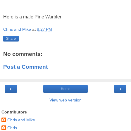
Here is a male Pine Warbler
Chris and Mike
at
8:27 PM
Share
No comments:
Post a Comment
‹
›
Home
View web version
Contributors
Chris and Mike
Chris