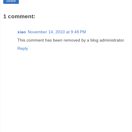
Share
1 comment:
xiao
November 14, 2010 at 9:48 PM
This comment has been removed by a blog administrator.
Reply