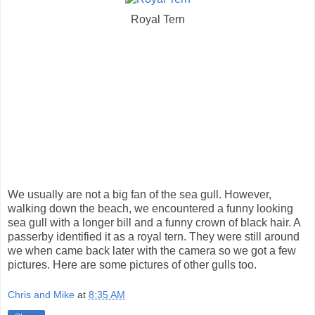
Royal Tern
We usually are not a big fan of the sea gull. However,
walking down the beach, we encountered a funny looking
sea gull with a longer bill and a funny crown of black hair. A
passerby identified it as a royal tern. They were still around
we when came back later with the camera so we got a few
pictures. Here are some pictures of other gulls too.
Chris and Mike
at
8:35 AM