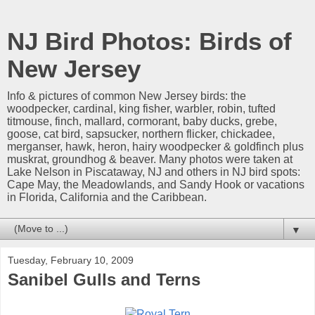
NJ Bird Photos: Birds of
New Jersey
Info & pictures of common New Jersey birds: the
woodpecker, cardinal, king fisher, warbler, robin, tufted
titmouse, finch, mallard, cormorant, baby ducks, grebe,
goose, cat bird, sapsucker, northern flicker, chickadee,
merganser, hawk, heron, hairy woodpecker & goldfinch plus
muskrat, groundhog & beaver. Many photos were taken at
Lake Nelson in Piscataway, NJ and others in NJ bird spots:
Cape May, the Meadowlands, and Sandy Hook or vacations
in Florida, California and the Caribbean.
▼
Tuesday, February 10, 2009
Sanibel Gulls and Terns