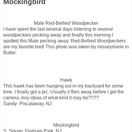
Mockingbird
Male Red-Bellied Woodpecker
I have spent the last several days listening to several
woodpeckers pecking away and finally this morning I
spotted this Male pecking away. Red-Bellied Woodpeckers
are my favorite bird! This photo was taken by misseymarie in
Butler.
Hawk
This hawk has been hanging out in my backyard for some
time. I finally got a pic. Usually it flies away before I get the
camera. Any ideas of what kind it may be????
Sandy- Piscataway, NJ
Mockingbird
S. Sriram, Florham Park, NJ