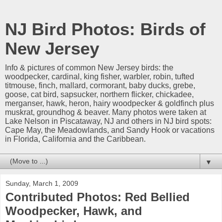
NJ Bird Photos: Birds of
New Jersey
Info & pictures of common New Jersey birds: the
woodpecker, cardinal, king fisher, warbler, robin, tufted
titmouse, finch, mallard, cormorant, baby ducks, grebe,
goose, cat bird, sapsucker, northern flicker, chickadee,
merganser, hawk, heron, hairy woodpecker & goldfinch plus
muskrat, groundhog & beaver. Many photos were taken at
Lake Nelson in Piscataway, NJ and others in NJ bird spots:
Cape May, the Meadowlands, and Sandy Hook or vacations
in Florida, California and the Caribbean.
▼
Sunday, March 1, 2009
Contributed Photos: Red Bellied
Woodpecker, Hawk, and