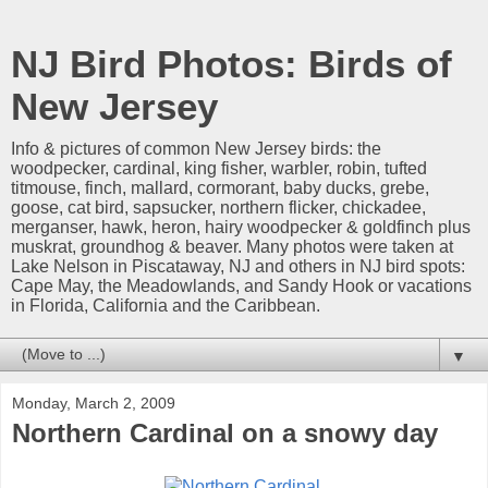
NJ Bird Photos: Birds of
New Jersey
Info & pictures of common New Jersey birds: the
woodpecker, cardinal, king fisher, warbler, robin, tufted
titmouse, finch, mallard, cormorant, baby ducks, grebe,
goose, cat bird, sapsucker, northern flicker, chickadee,
merganser, hawk, heron, hairy woodpecker & goldfinch plus
muskrat, groundhog & beaver. Many photos were taken at
Lake Nelson in Piscataway, NJ and others in NJ bird spots:
Cape May, the Meadowlands, and Sandy Hook or vacations
in Florida, California and the Caribbean.
▼
Monday, March 2, 2009
Northern Cardinal on a snowy day