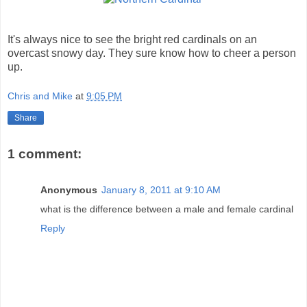
It's always nice to see the bright red cardinals on an
overcast snowy day. They sure know how to cheer a person
up.
Chris and Mike
at
9:05 PM
Share
1 comment:
Anonymous
January 8, 2011 at 9:10 AM
what is the difference between a male and female cardinal
Reply