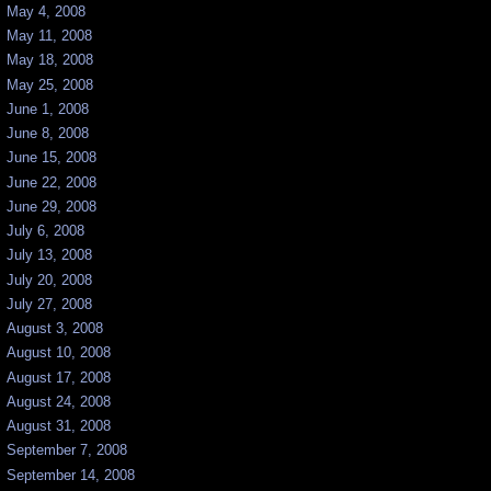
May 4, 2008
May 11, 2008
May 18, 2008
May 25, 2008
June 1, 2008
June 8, 2008
June 15, 2008
June 22, 2008
June 29, 2008
July 6, 2008
July 13, 2008
July 20, 2008
July 27, 2008
August 3, 2008
August 10, 2008
August 17, 2008
August 24, 2008
August 31, 2008
September 7, 2008
September 14, 2008