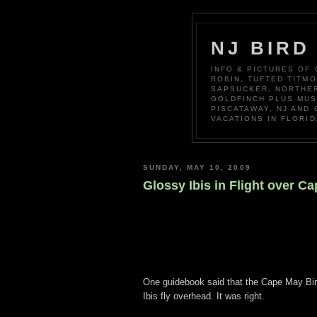
NJ BIRD
INFO & PICTURES OF
ROBIN, TUFTED TITM
SAPSUCKER, NORTHER
GOLDFINCH PLUS MUS
PISCATAWAY, NJ AND
VACATIONS IN FLORID
SUNDAY, MAY 10, 2009
Glossy Ibis in Flight over C
One guidebook said that the Cape May Bi
Ibis fly overhead. It was right.