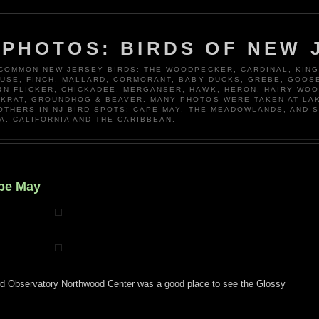
 PHOTOS: BIRDS OF NEW 
 COMMON NEW JERSEY BIRDS: THE WOODPECKER, CARDINAL, KING
OUSE, FINCH, MALLARD, CORMORANT, BABY DUCKS, GREBE, GOOSE
N FLICKER, CHICKADEE, MERGANSER, HAWK, HERON, HAIRY WO
KRAT, GROUNDHOG & BEAVER. MANY PHOTOS WERE TAKEN AT LA
 OTHERS IN NJ BIRD SPOTS: CAPE MAY, THE MEADOWLANDS, AND 
A, CALIFORNIA AND THE CARIBBEAN.
ape May
rd Observatory Northwood Center was a good place to see the Glossy