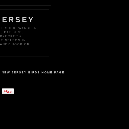
JERSEY
 FISHER, WARBLER,
, CAT BIRD,
ODPECKER &
KE NELSON IN
SANDY HOOK OR
NEW JERSEY BIRDS HOME PAGE