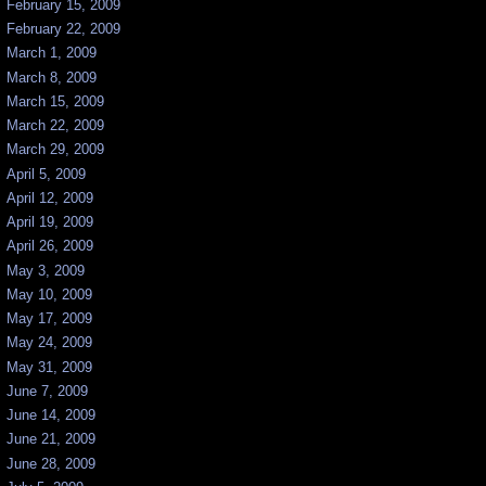
February 15, 2009
February 22, 2009
March 1, 2009
March 8, 2009
March 15, 2009
March 22, 2009
March 29, 2009
April 5, 2009
April 12, 2009
April 19, 2009
April 26, 2009
May 3, 2009
May 10, 2009
May 17, 2009
May 24, 2009
May 31, 2009
June 7, 2009
June 14, 2009
June 21, 2009
June 28, 2009