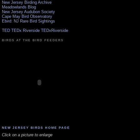
New Jersey Birding Archive
Meadowlands Blog
New Jersey Audubon Society
Cape May Bird Observatory
Ebird: NJ Rare Bird Sightings
TED TEDx Riverside TEDxRiverside
BIRDS AT THE BIRD FEEDERS
NEW JERSEY BIRDS HOME PAGE
Click on a picture to enlarge