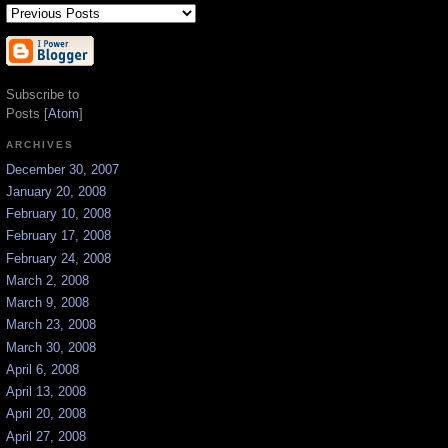
Subscribe to
Posts [
Atom
]
ARCHIVES
December 30, 2007
January 20, 2008
February 10, 2008
February 17, 2008
February 24, 2008
March 2, 2008
March 9, 2008
March 23, 2008
March 30, 2008
April 6, 2008
April 13, 2008
April 20, 2008
April 27, 2008