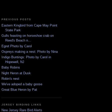
PREVIOUS POSTS
Eastern Kingbird from Cape May Point
State Park
Gulls feasting on horseshoe crab on
Reed's Beach n...
Egret Photo by Carol
Ospreys making a nest: Photo by Nina
Indigo Buntings: Photo by Carol in
Hopewell, NJ
Baby Robins
Night Heron at Dusk
Robin's nest
We've adoped a baby goose
Great Blue Heron by Pat
JERSEY BIRDING LINKS
New Jersey Rare Bird Alerts