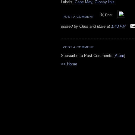
Labels:
Cape May
,
Glossy Ibis
POST A COMMENT
posted by Chris and Mike at
1:43 PM
POST A COMMENT
Subscribe to Post Comments [
Atom
]
<< Home