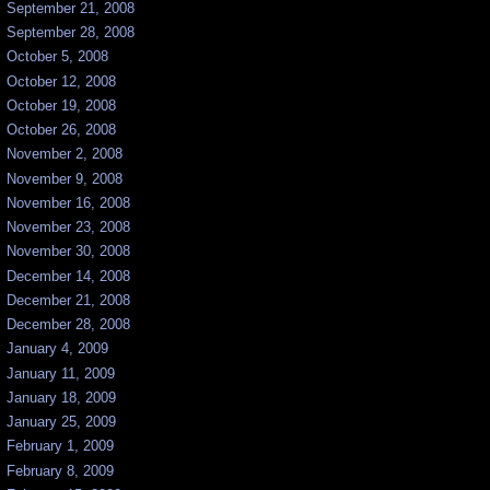
September 21, 2008
September 28, 2008
October 5, 2008
October 12, 2008
October 19, 2008
October 26, 2008
November 2, 2008
November 9, 2008
November 16, 2008
November 23, 2008
November 30, 2008
December 14, 2008
December 21, 2008
December 28, 2008
January 4, 2009
January 11, 2009
January 18, 2009
January 25, 2009
February 1, 2009
February 8, 2009