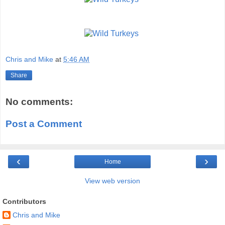
Chris and Mike
at
5:46 AM
Share
No comments:
Post a Comment
‹
›
Home
View web version
Contributors
Chris and Mike