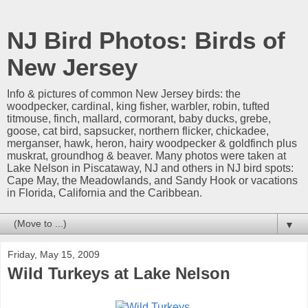
NJ Bird Photos: Birds of
New Jersey
Info & pictures of common New Jersey birds: the
woodpecker, cardinal, king fisher, warbler, robin, tufted
titmouse, finch, mallard, cormorant, baby ducks, grebe,
goose, cat bird, sapsucker, northern flicker, chickadee,
merganser, hawk, heron, hairy woodpecker & goldfinch plus
muskrat, groundhog & beaver. Many photos were taken at
Lake Nelson in Piscataway, NJ and others in NJ bird spots:
Cape May, the Meadowlands, and Sandy Hook or vacations
in Florida, California and the Caribbean.
▼
Friday, May 15, 2009
Wild Turkeys at Lake Nelson