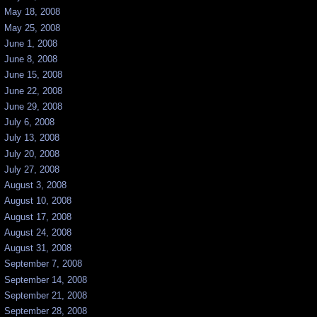
May 18, 2008
May 25, 2008
June 1, 2008
June 8, 2008
June 15, 2008
June 22, 2008
June 29, 2008
July 6, 2008
July 13, 2008
July 20, 2008
July 27, 2008
August 3, 2008
August 10, 2008
August 17, 2008
August 24, 2008
August 31, 2008
September 7, 2008
September 14, 2008
September 21, 2008
September 28, 2008