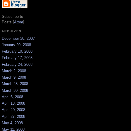
Subscribe to
Posts [
Atom
]
ARCHIVES
December 30, 2007
January 20, 2008
February 10, 2008
February 17, 2008
February 24, 2008
March 2, 2008
March 9, 2008
March 23, 2008
March 30, 2008
April 6, 2008
April 13, 2008
April 20, 2008
April 27, 2008
May 4, 2008
May 11, 2008