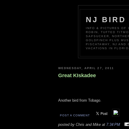
NJ BIRD
INFO & PICTURES OF
ROBIN, TUFTED TITM
SAPSUCKER, NORTHER
GOLDFINCH PLUS MUS
PISCATAWAY, NJ AND
VACATIONS IN FLORID
WEDNESDAY, APRIL 27, 2011
Great KIskadee
Another bird from Tobago.
POST A COMMENT
posted by Chris and Mike at
7:34 PM