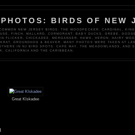
 PHOTOS: BIRDS OF NEW 
 COMMON NEW JERSEY BIRDS: THE WOODPECKER, CARDINAL, KING
OUSE, FINCH, MALLARD, CORMORANT, BABY DUCKS, GREBE, GOOSE
N FLICKER, CHICKADEE, MERGANSER, HAWK, HERON, HAIRY WO
KRAT, GROUNDHOG & BEAVER. MANY PHOTOS WERE TAKEN AT LA
 OTHERS IN NJ BIRD SPOTS: CAPE MAY, THE MEADOWLANDS, AND 
A, CALIFORNIA AND THE CARIBBEAN.
Great KIskadee