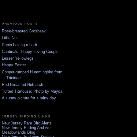
PREVIOUS POSTS
Rose-breasted Grosbeak
Little Nut
Robin having a bath
Cardinals: Happy Loving Couple
Lesser Yellowlegs
Happy Easter
Copper-rumped Hummingbird from
Trinidad
Red Breasted Nuthatch
Tufted Titmouse: Photo by Mayda
A sunny picture for a rainy day
JERSEY BIRDING LINKS
New Jersey Rare Bird Alerts
New Jersey Birding Archive
Meadowlands Blog
New Jersey Audubon Society