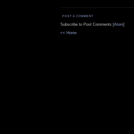
POST A COMMENT
Subscribe to Post Comments [
Atom
]
<< Home