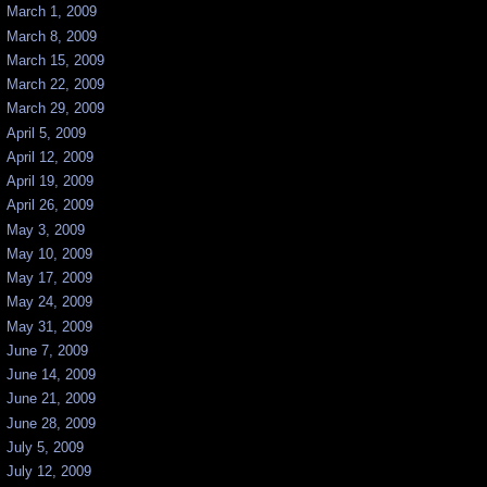
March 1, 2009
March 8, 2009
March 15, 2009
March 22, 2009
March 29, 2009
April 5, 2009
April 12, 2009
April 19, 2009
April 26, 2009
May 3, 2009
May 10, 2009
May 17, 2009
May 24, 2009
May 31, 2009
June 7, 2009
June 14, 2009
June 21, 2009
June 28, 2009
July 5, 2009
July 12, 2009