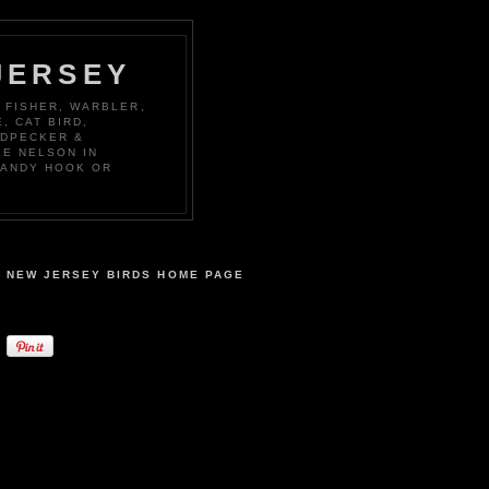
JERSEY
 FISHER, WARBLER,
, CAT BIRD,
ODPECKER &
KE NELSON IN
SANDY HOOK OR
NEW JERSEY BIRDS HOME PAGE