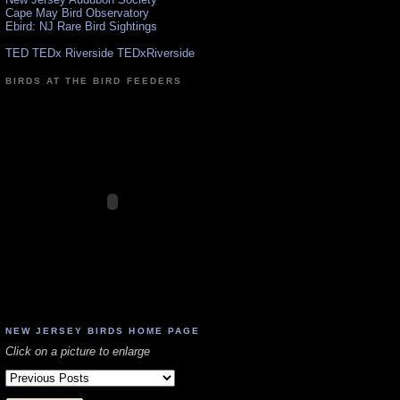
Cape May Bird Observatory
Ebird: NJ Rare Bird Sightings
TED TEDx Riverside TEDxRiverside
BIRDS AT THE BIRD FEEDERS
NEW JERSEY BIRDS HOME PAGE
Click on a picture to enlarge