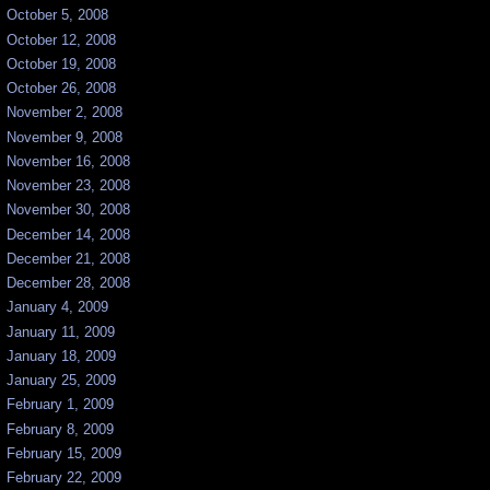
October 5, 2008
October 12, 2008
October 19, 2008
October 26, 2008
November 2, 2008
November 9, 2008
November 16, 2008
November 23, 2008
November 30, 2008
December 14, 2008
December 21, 2008
December 28, 2008
January 4, 2009
January 11, 2009
January 18, 2009
January 25, 2009
February 1, 2009
February 8, 2009
February 15, 2009
February 22, 2009