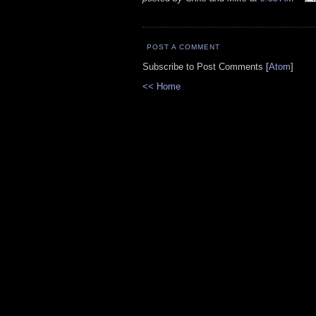
POST A COMMENT
Subscribe to Post Comments [
Atom
]
<< Home