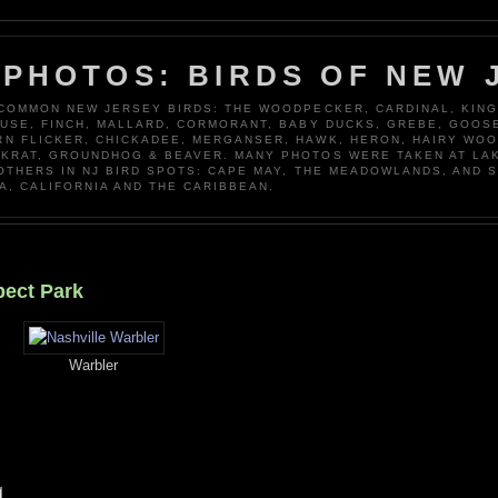
 PHOTOS: BIRDS OF NEW 
 COMMON NEW JERSEY BIRDS: THE WOODPECKER, CARDINAL, KING
OUSE, FINCH, MALLARD, CORMORANT, BABY DUCKS, GREBE, GOOSE
N FLICKER, CHICKADEE, MERGANSER, HAWK, HERON, HAIRY WO
KRAT, GROUNDHOG & BEAVER. MANY PHOTOS WERE TAKEN AT LA
 OTHERS IN NJ BIRD SPOTS: CAPE MAY, THE MEADOWLANDS, AND 
A, CALIFORNIA AND THE CARIBBEAN.
pect Park
Warbler