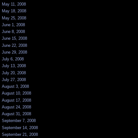
May 11, 2008
May 18, 2008
May 25, 2008
June 1, 2008
June 8, 2008
June 15, 2008
June 22, 2008
June 29, 2008
July 6, 2008
July 13, 2008
July 20, 2008
July 27, 2008
August 3, 2008
August 10, 2008
August 17, 2008
August 24, 2008
August 31, 2008
September 7, 2008
September 14, 2008
September 21, 2008