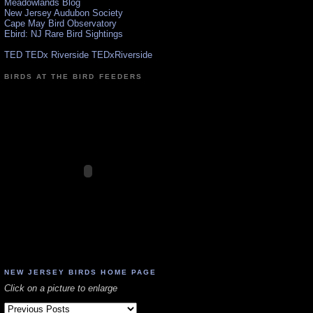
Meadowlands Blog
New Jersey Audubon Society
Cape May Bird Observatory
Ebird: NJ Rare Bird Sightings
TED TEDx Riverside TEDxRiverside
BIRDS AT THE BIRD FEEDERS
NEW JERSEY BIRDS HOME PAGE
Click on a picture to enlarge