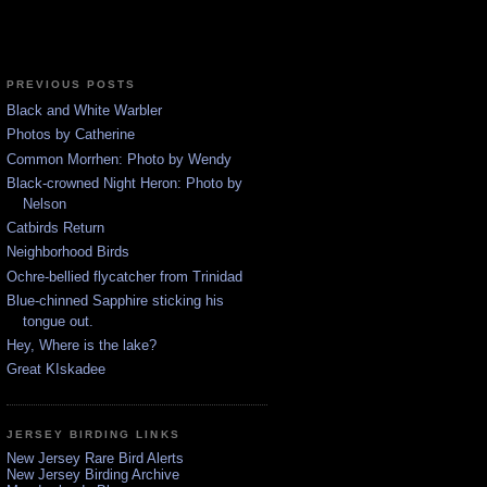
PREVIOUS POSTS
Black and White Warbler
Photos by Catherine
Common Morrhen: Photo by Wendy
Black-crowned Night Heron: Photo by
Nelson
Catbirds Return
Neighborhood Birds
Ochre-bellied flycatcher from Trinidad
Blue-chinned Sapphire sticking his
tongue out.
Hey, Where is the lake?
Great KIskadee
JERSEY BIRDING LINKS
New Jersey Rare Bird Alerts
New Jersey Birding Archive