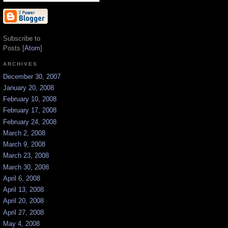
Subscribe to
Posts [
Atom
]
ARCHIVES
December 30, 2007
January 20, 2008
February 10, 2008
February 17, 2008
February 24, 2008
March 2, 2008
March 9, 2008
March 23, 2008
March 30, 2008
April 6, 2008
April 13, 2008
April 20, 2008
April 27, 2008
May 4, 2008