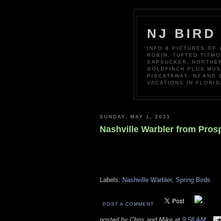
NJ BIRD
INFO & PICTURES OF
ROBIN, TUFTED TITM
SAPSUCKER, NORTHER
GOLDFINCH PLUS MUS
PISCATAWAY, NJ AND
VACATIONS IN FLORID
SUNDAY, MAY 1, 2011
Nashville Warbler from Pros
Labels:
Nashville Warbler
,
Spring Birds
POST A COMMENT
posted by Chris and Mike at
9:58 AM