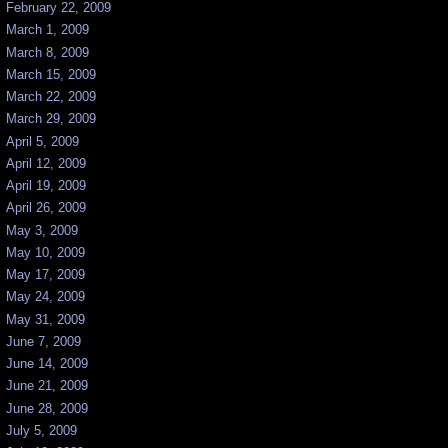
February 22, 2009
March 1, 2009
March 8, 2009
March 15, 2009
March 22, 2009
March 29, 2009
April 5, 2009
April 12, 2009
April 19, 2009
April 26, 2009
May 3, 2009
May 10, 2009
May 17, 2009
May 24, 2009
May 31, 2009
June 7, 2009
June 14, 2009
June 21, 2009
June 28, 2009
July 5, 2009