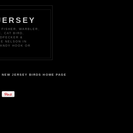
JERSEY
 FISHER, WARBLER,
, CAT BIRD,
ODPECKER &
KE NELSON IN
SANDY HOOK OR
NEW JERSEY BIRDS HOME PAGE