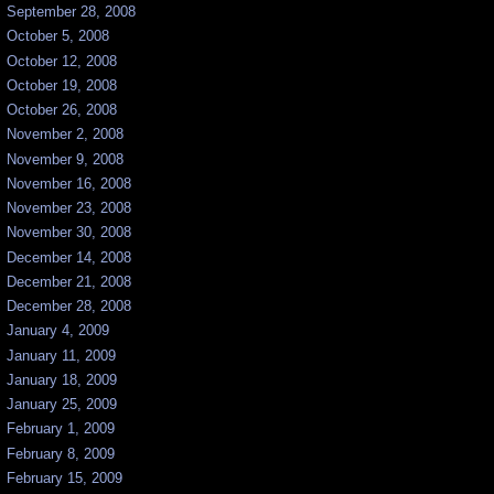
September 28, 2008
October 5, 2008
October 12, 2008
October 19, 2008
October 26, 2008
November 2, 2008
November 9, 2008
November 16, 2008
November 23, 2008
November 30, 2008
December 14, 2008
December 21, 2008
December 28, 2008
January 4, 2009
January 11, 2009
January 18, 2009
January 25, 2009
February 1, 2009
February 8, 2009
February 15, 2009