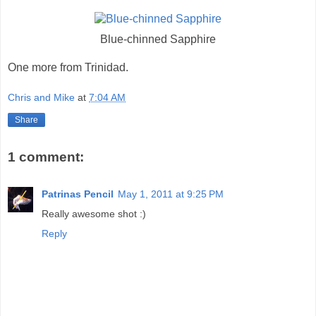
Blue-chinned Sapphire
One more from Trinidad.
Chris and Mike
at
7:04 AM
Share
1 comment:
Patrinas Pencil
May 1, 2011 at 9:25 PM
Really awesome shot :)
Reply