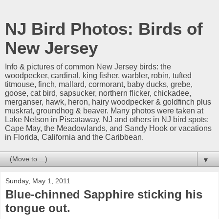
NJ Bird Photos: Birds of
New Jersey
Info & pictures of common New Jersey birds: the
woodpecker, cardinal, king fisher, warbler, robin, tufted
titmouse, finch, mallard, cormorant, baby ducks, grebe,
goose, cat bird, sapsucker, northern flicker, chickadee,
merganser, hawk, heron, hairy woodpecker & goldfinch plus
muskrat, groundhog & beaver. Many photos were taken at
Lake Nelson in Piscataway, NJ and others in NJ bird spots:
Cape May, the Meadowlands, and Sandy Hook or vacations
in Florida, California and the Caribbean.
▼
Sunday, May 1, 2011
Blue-chinned Sapphire sticking his
tongue out.