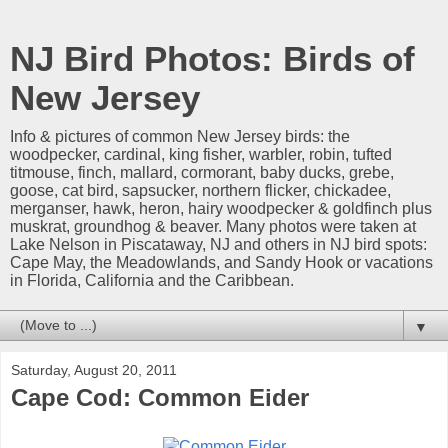
NJ Bird Photos: Birds of
New Jersey
Info & pictures of common New Jersey birds: the
woodpecker, cardinal, king fisher, warbler, robin, tufted
titmouse, finch, mallard, cormorant, baby ducks, grebe,
goose, cat bird, sapsucker, northern flicker, chickadee,
merganser, hawk, heron, hairy woodpecker & goldfinch plus
muskrat, groundhog & beaver. Many photos were taken at
Lake Nelson in Piscataway, NJ and others in NJ bird spots:
Cape May, the Meadowlands, and Sandy Hook or vacations
in Florida, California and the Caribbean.
▼
Saturday, August 20, 2011
Cape Cod: Common Eider