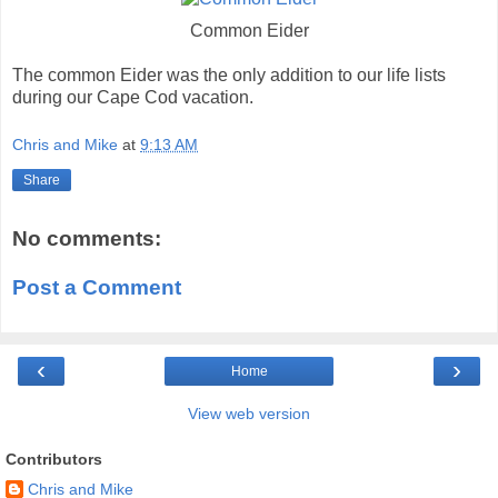
Common Eider
The common Eider was the only addition to our life lists
during our Cape Cod vacation.
Chris and Mike
at
9:13 AM
Share
No comments:
Post a Comment
‹
›
Home
View web version
Contributors
Chris and Mike