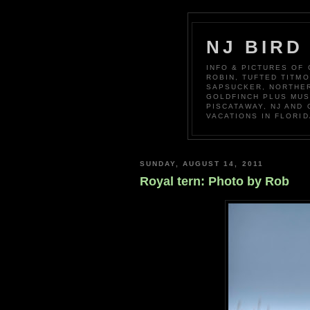
NJ BIRD
INFO & PICTURES OF
ROBIN, TUFTED TITM
SAPSUCKER, NORTHER
GOLDFINCH PLUS MUS
PISCATAWAY, NJ AND
VACATIONS IN FLORID
SUNDAY, AUGUST 14, 2011
Royal tern: Photo by Rob