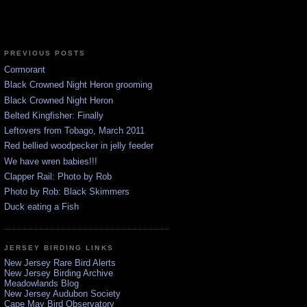
PREVIOUS POSTS
Cormorant
Black Crowned Night Heron grooming
Black Crowned Night Heron
Belted Kingfisher: Finally
Leftovers from Tobago, March 2011
Red bellied woodpecker in jelly feeder
We have wren babies!!!
Clapper Rail: Photo by Rob
Photo by Rob: Black Skimmers
Duck eating a Fish
JERSEY BIRDING LINKS
New Jersey Rare Bird Alerts
New Jersey Birding Archive
Meadowlands Blog
New Jersey Audubon Society
Cape May Bird Observatory