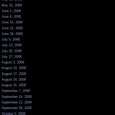
May 25, 2008
June 1, 2008
June 8, 2008
June 15, 2008
June 22, 2008
June 29, 2008
July 6, 2008
July 13, 2008
July 20, 2008
July 27, 2008
August 3, 2008
August 10, 2008
August 17, 2008
August 24, 2008
August 31, 2008
September 7, 2008
September 14, 2008
September 21, 2008
September 28, 2008
October 5, 2008