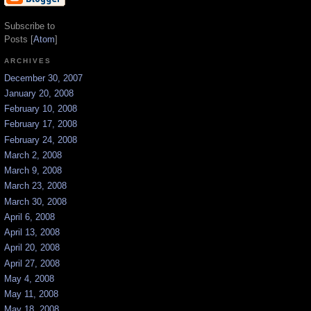
Subscribe to
Posts [
Atom
]
ARCHIVES
December 30, 2007
January 20, 2008
February 10, 2008
February 17, 2008
February 24, 2008
March 2, 2008
March 9, 2008
March 23, 2008
March 30, 2008
April 6, 2008
April 13, 2008
April 20, 2008
April 27, 2008
May 4, 2008
May 11, 2008
May 18, 2008