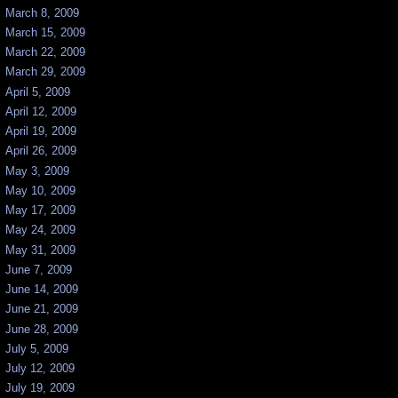
March 8, 2009
March 15, 2009
March 22, 2009
March 29, 2009
April 5, 2009
April 12, 2009
April 19, 2009
April 26, 2009
May 3, 2009
May 10, 2009
May 17, 2009
May 24, 2009
May 31, 2009
June 7, 2009
June 14, 2009
June 21, 2009
June 28, 2009
July 5, 2009
July 12, 2009
July 19, 2009