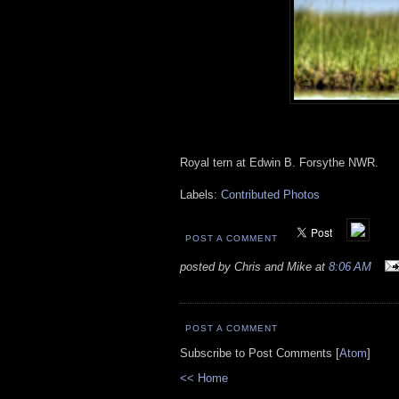
Royal tern at Edwin B. Forsythe NWR.
Labels:
Contributed Photos
POST A COMMENT
posted by Chris and Mike at
8:06 AM
POST A COMMENT
Subscribe to Post Comments [
Atom
]
<< Home