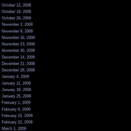
October 12, 2008
October 19, 2008
October 26, 2008
November 2, 2008
November 9, 2008
November 16, 2008
November 23, 2008
November 30, 2008
December 14, 2008
December 21, 2008
December 28, 2008
January 4, 2009
January 11, 2009
January 18, 2009
January 25, 2009
February 1, 2009
February 8, 2009
February 15, 2009
February 22, 2009
March 1, 2009