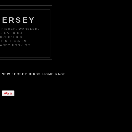
JERSEY
 FISHER, WARBLER,
, CAT BIRD,
ODPECKER &
KE NELSON IN
SANDY HOOK OR
NEW JERSEY BIRDS HOME PAGE