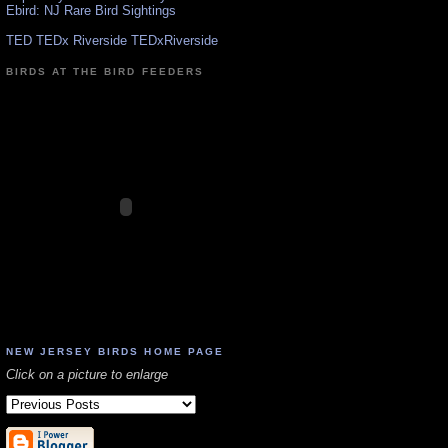
Ebird: NJ Rare Bird Sightings
TED TEDx Riverside TEDxRiverside
BIRDS AT THE BIRD FEEDERS
NEW JERSEY BIRDS HOME PAGE
Click on a picture to enlarge