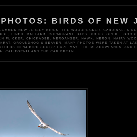
 PHOTOS: BIRDS OF NEW 
 COMMON NEW JERSEY BIRDS: THE WOODPECKER, CARDINAL, KING
OUSE, FINCH, MALLARD, CORMORANT, BABY DUCKS, GREBE, GOOSE
N FLICKER, CHICKADEE, MERGANSER, HAWK, HERON, HAIRY WO
KRAT, GROUNDHOG & BEAVER. MANY PHOTOS WERE TAKEN AT LA
 OTHERS IN NJ BIRD SPOTS: CAPE MAY, THE MEADOWLANDS, AND 
A, CALIFORNIA AND THE CARIBBEAN.