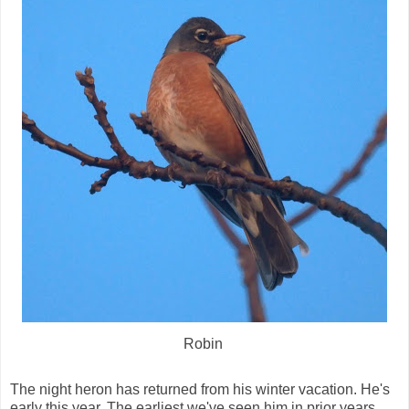
Robin
The night heron has returned from his winter vacation. He's
early this year. The earliest we've seen him in prior years