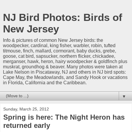
NJ Bird Photos: Birds of
New Jersey
Info & pictures of common New Jersey birds: the
woodpecker, cardinal, king fisher, warbler, robin, tufted
titmouse, finch, mallard, cormorant, baby ducks, grebe,
goose, cat bird, sapsucker, northern flicker, chickadee,
merganser, hawk, heron, hairy woodpecker & goldfinch plus
muskrat, groundhog & beaver. Many photos were taken at
Lake Nelson in Piscataway, NJ and others in NJ bird spots:
Cape May, the Meadowlands, and Sandy Hook or vacations
in Florida, California and the Caribbean.
▼
Sunday, March 25, 2012
Spring is here: The Night Heron has
returned early