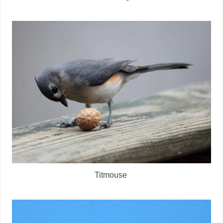
Titmouse