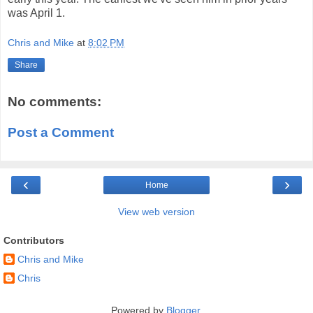
was April 1.
Chris and Mike
at
8:02 PM
Share
No comments:
Post a Comment
‹
›
Home
View web version
Contributors
Chris and Mike
Chris
Powered by
Blogger
.