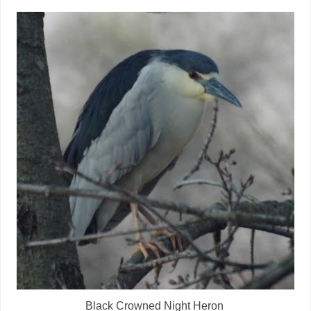
Black Crowned Night Heron