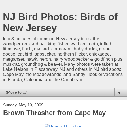
NJ Bird Photos: Birds of
New Jersey
Info & pictures of common New Jersey birds: the
woodpecker, cardinal, king fisher, warbler, robin, tufted
titmouse, finch, mallard, cormorant, baby ducks, grebe,
goose, cat bird, sapsucker, northern flicker, chickadee,
merganser, hawk, heron, hairy woodpecker & goldfinch plus
muskrat, groundhog & beaver. Many photos were taken at
Lake Nelson in Piscataway, NJ and others in NJ bird spots:
Cape May, the Meadowlands, and Sandy Hook or vacations
in Florida, California and the Caribbean.
▼
Sunday, May 10, 2009
Brown Thrasher from Cape May