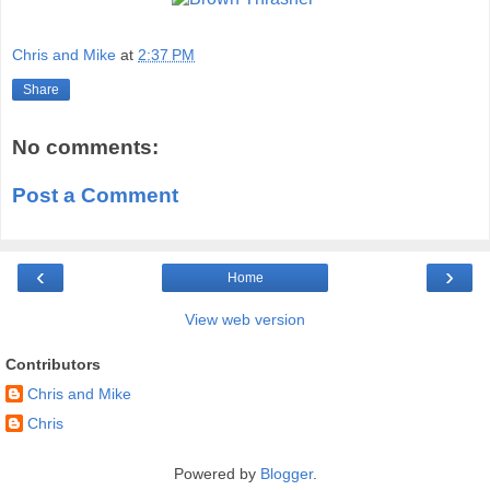
Chris and Mike
at
2:37 PM
Share
No comments:
Post a Comment
‹
›
Home
View web version
Contributors
Chris and Mike
Chris
Powered by
Blogger
.