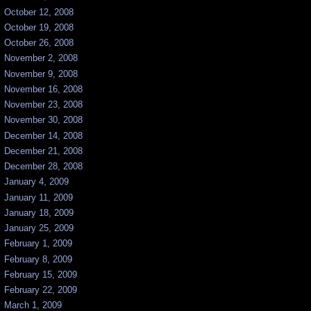
October 12, 2008
October 19, 2008
October 26, 2008
November 2, 2008
November 9, 2008
November 16, 2008
November 23, 2008
November 30, 2008
December 14, 2008
December 21, 2008
December 28, 2008
January 4, 2009
January 11, 2009
January 18, 2009
January 25, 2009
February 1, 2009
February 8, 2009
February 15, 2009
February 22, 2009
March 1, 2009