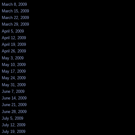
March 8, 2009
March 15, 2009
March 22, 2009
March 29, 2009
April 5, 2009
April 12, 2009
April 19, 2009
April 26, 2009
May 3, 2009
May 10, 2009
May 17, 2009
May 24, 2009
May 31, 2009
June 7, 2009
June 14, 2009
June 21, 2009
June 28, 2009
July 5, 2009
July 12, 2009
July 19, 2009