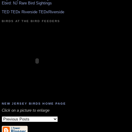
Ebird: NJ Rare Bird Sightings
TED TEDx Riverside TEDxRiverside
BIRDS AT THE BIRD FEEDERS
NEW JERSEY BIRDS HOME PAGE
Click on a picture to enlarge