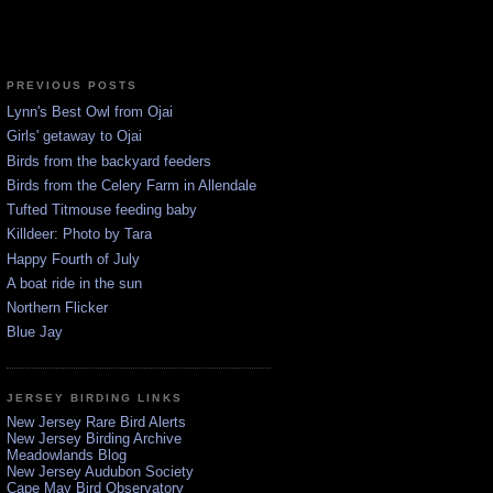
PREVIOUS POSTS
Lynn's Best Owl from Ojai
Girls' getaway to Ojai
Birds from the backyard feeders
Birds from the Celery Farm in Allendale
Tufted Titmouse feeding baby
Killdeer: Photo by Tara
Happy Fourth of July
A boat ride in the sun
Northern Flicker
Blue Jay
JERSEY BIRDING LINKS
New Jersey Rare Bird Alerts
New Jersey Birding Archive
Meadowlands Blog
New Jersey Audubon Society
Cape May Bird Observatory