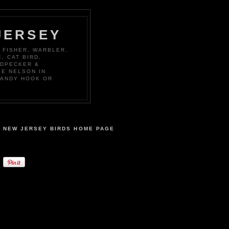
JERSEY
 FISHER, WARBLER,
, CAT BIRD,
ODPECKER &
KE NELSON IN
SANDY HOOK OR
NEW JERSEY BIRDS HOME PAGE