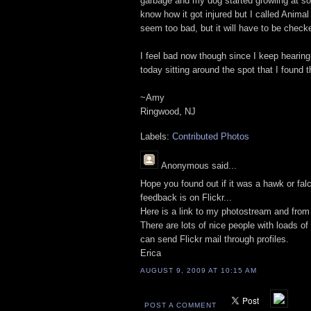
garbage and my dog started growling at som
know how it got injured but I called Animal
seem too bad, but it will have to be checke
I feel bad now though since I keep hearing 
today sitting around the spot that I found t
~Amy
Ringwood, NJ
Labels:
Contributed Photos
Anonymous
said...
Hope you found out if it was a hawk or fal
feedback is on Flickr...
Here is a link to my photostream and from
There are lots of nice people with loads o
can send Flickr mail through profiles.
Erica
AUGUST 9, 2009 AT 10:15 AM
POST A COMMENT