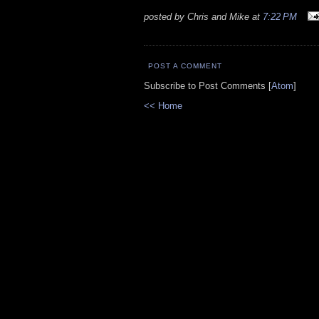
posted by Chris and Mike at
7:22 PM
POST A COMMENT
Subscribe to Post Comments [
Atom
]
<< Home