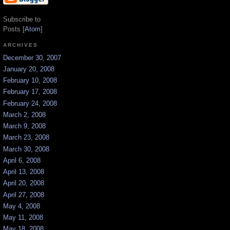
Subscribe to
Posts [
Atom
]
ARCHIVES
December 30, 2007
January 20, 2008
February 10, 2008
February 17, 2008
February 24, 2008
March 2, 2008
March 9, 2008
March 23, 2008
March 30, 2008
April 6, 2008
April 13, 2008
April 20, 2008
April 27, 2008
May 4, 2008
May 11, 2008
May 18, 2008