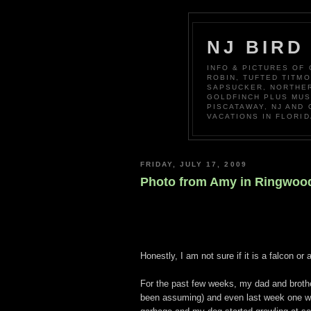
NJ BIRD
INFO & PICTURES OF
ROBIN, TUFTED TITM
SAPSUCKER, NORTHER
GOLDFINCH PLUS MUS
PISCATAWAY, NJ AND
VACATIONS IN FLORID
FRIDAY, JULY 17, 2009
Photo from Amy in Ringwoo
Honestly, I am not sure if it is a falcon o
For the past few weeks, my dad and brothe
been assuming) and even last week one was