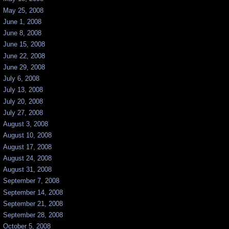
May 25, 2008
June 1, 2008
June 8, 2008
June 15, 2008
June 22, 2008
June 29, 2008
July 6, 2008
July 13, 2008
July 20, 2008
July 27, 2008
August 3, 2008
August 10, 2008
August 17, 2008
August 24, 2008
August 31, 2008
September 7, 2008
September 14, 2008
September 21, 2008
September 28, 2008
October 5, 2008