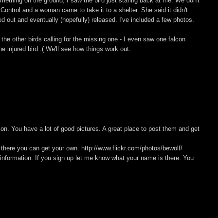
ething on the ground, I saw the bird just staring back at me. We don't
 Control and a woman came to take it to a shelter. She said it didn't
d out and eventually (hopefully) released. I've included a few photos.
the other birds calling for the missing one - I even saw one falcon
he injured bird :( We'll see how things work out.
con. You have a lot of good pictures. A great place to post them and get
 there you can get your own. http://www.flickr.com/photos/bewolf/
f information. If you sign up let me know what your name is there. You