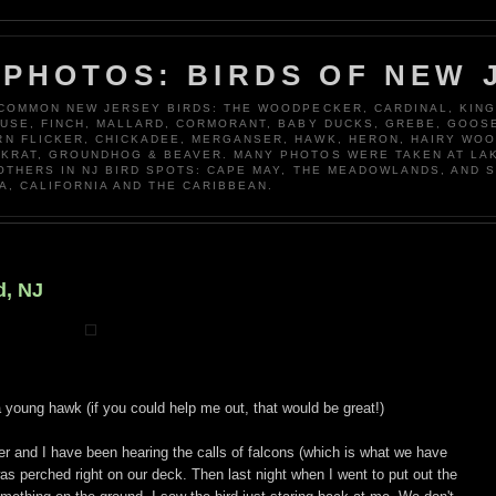
 PHOTOS: BIRDS OF NEW 
 COMMON NEW JERSEY BIRDS: THE WOODPECKER, CARDINAL, KING
OUSE, FINCH, MALLARD, CORMORANT, BABY DUCKS, GREBE, GOOSE
N FLICKER, CHICKADEE, MERGANSER, HAWK, HERON, HAIRY WO
KRAT, GROUNDHOG & BEAVER. MANY PHOTOS WERE TAKEN AT LA
 OTHERS IN NJ BIRD SPOTS: CAPE MAY, THE MEADOWLANDS, AND 
A, CALIFORNIA AND THE CARIBBEAN.
d, NJ
r a young hawk (if you could help me out, that would be great!)
r and I have been hearing the calls of falcons (which is what we have
 perched right on our deck. Then last night when I went to put out the